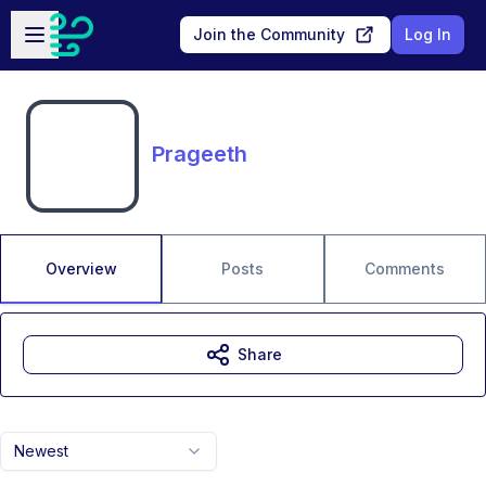
Skip to main content
Open sidebar
Join the Community
Log In
Prageeth
Overview
Posts
Comments
Share
Newest