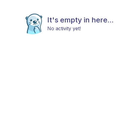
It's empty in here...
No activity yet!