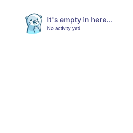
It's empty in here...
No activity yet!