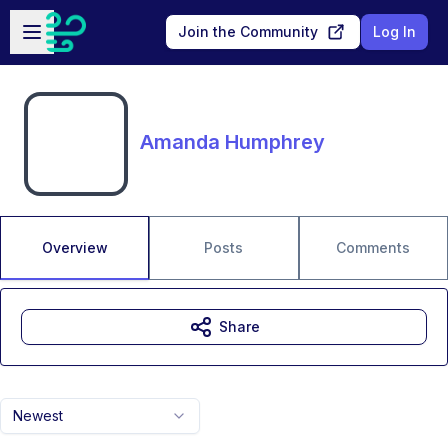
Skip to main content
Open sidebar
Join the Community
Log In
Amanda Humphrey
Overview
Posts
Comments
Share
Newest