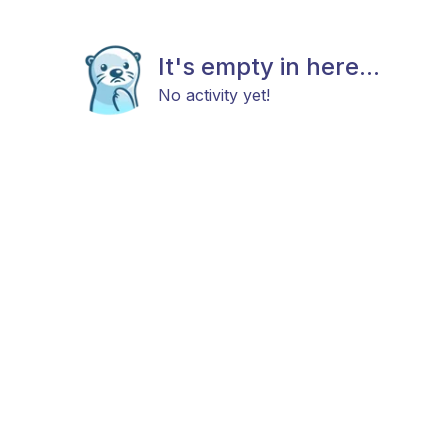
It's empty in here...
No activity yet!