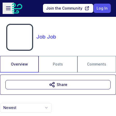
Skip to main content
Open sidebar
Join the Community
Log In
Job Job
Overview
Posts
Comments
Share
Newest