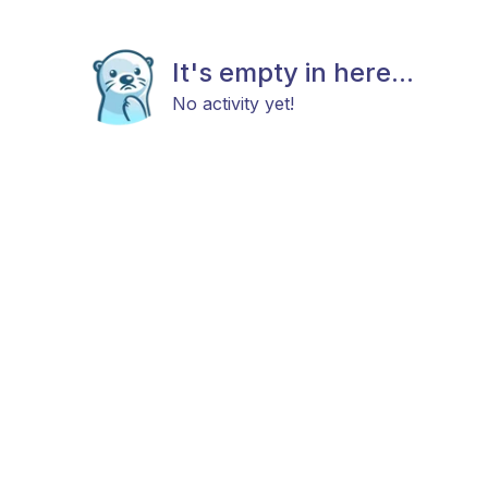
It's empty in here...
No activity yet!