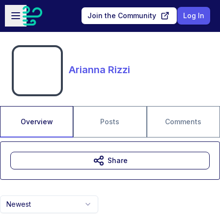
Skip to main content
Open sidebar
Join the Community
Log In
Arianna Rizzi
Overview
Posts
Comments
Share
Newest