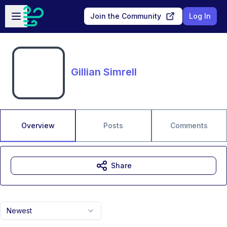
Skip to main content
Open sidebar
Join the Community
Log In
Gillian Simrell
Overview
Posts
Comments
Share
Newest