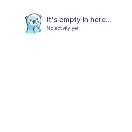
It's empty in here...
No activity yet!