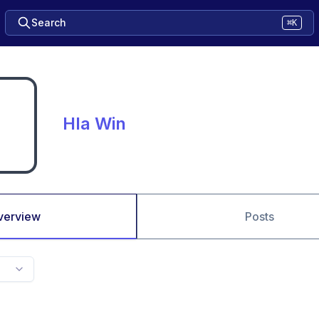
Search
⌘K
Hla Win
verview
Posts