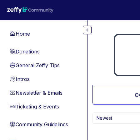
Skip to main content
Home
🏠
Donations
💸
General Zeffy Tips
🔵
Intros
👋
Newsletter & Emails
📧
O
Ticketing & Events
🎫
Newest
Community Guidelines
⚖︎