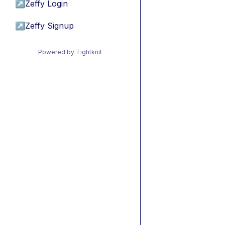
↗
Zeffy Login
↗
Zeffy Signup
Powered by Tightknit