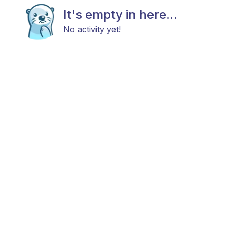
It's empty in here...
No activity yet!