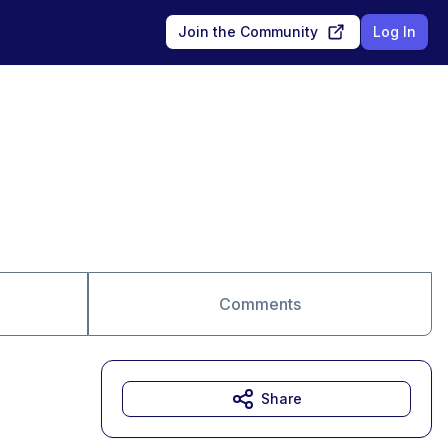
Join the Community
Log In
Comments
Share