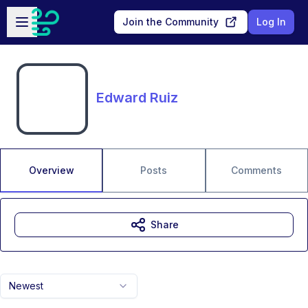
Skip to main content
Open sidebar
Join the Community
Log In
Edward Ruiz
Overview
Posts
Comments
Share
Newest