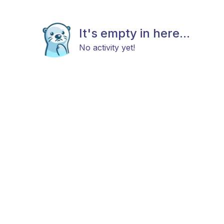
It's empty in here...
No activity yet!