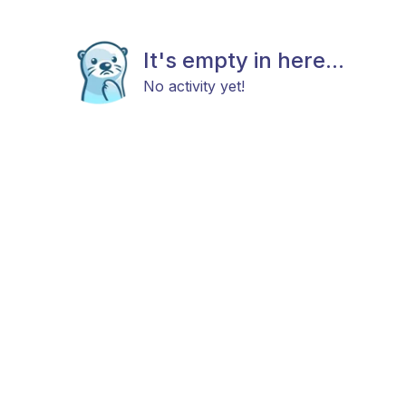
It's empty in here...
No activity yet!