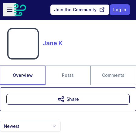
Skip to main content
Open sidebar
Join the Community
Log In
Jane K
Overview
Posts
Comments
Share
Newest