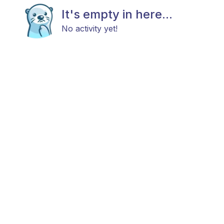
It's empty in here...
No activity yet!