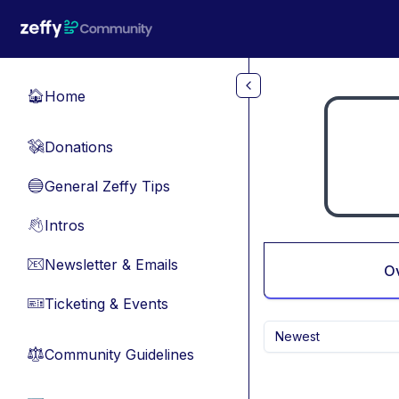
Skip to main content
Home
🏠
Donations
💸
General Zeffy Tips
🔵
Intros
👋
Newsletter & Emails
📧
O
Ticketing & Events
🎫
Newest
Community Guidelines
⚖︎