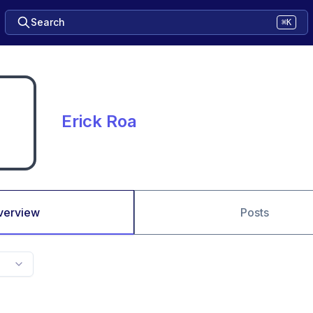
Search
⌘K
Erick Roa
verview
Posts