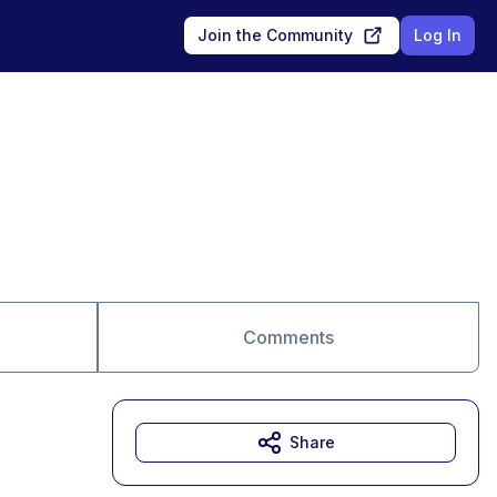
Join the Community
Log In
Comments
Share