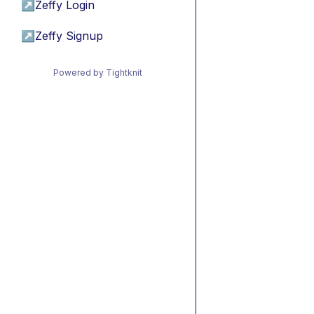
↗
Zeffy Login
↗
Zeffy Signup
Powered by Tightknit