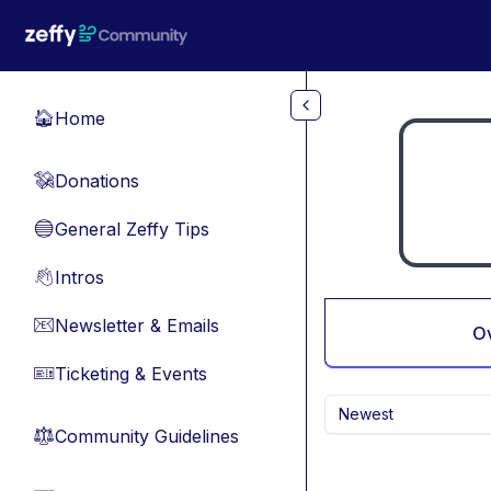
Skip to main content
Home
🏠
Donations
💸
General Zeffy Tips
🔵
Intros
👋
Newsletter & Emails
📧
O
Ticketing & Events
🎫
Newest
Community Guidelines
⚖︎