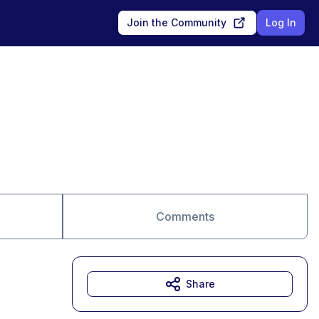
Join the Community
Log In
Comments
Share