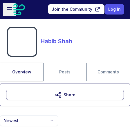
Skip to main content
Open sidebar
Join the Community
Log In
Habib Shah
Overview
Posts
Comments
Share
Newest