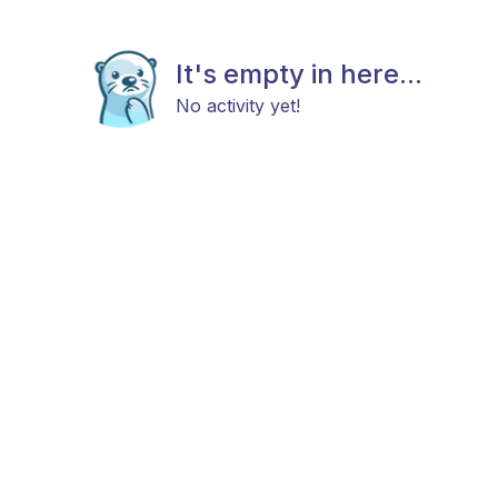
It's empty in here...
No activity yet!