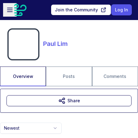
Skip to main content
Open sidebar
Join the Community
Log In
Paul Lim
Overview
Posts
Comments
Share
Newest