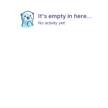
It's empty in here...
No activity yet!