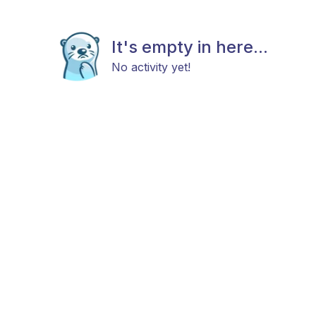
It's empty in here...
No activity yet!