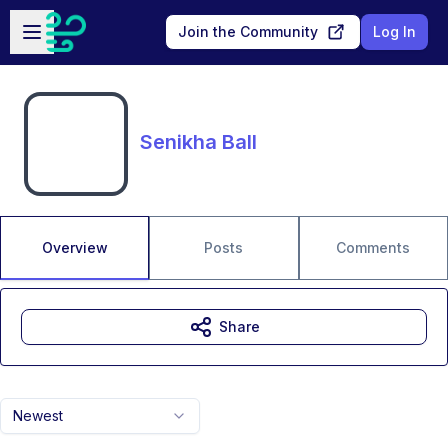
Skip to main content
Open sidebar
Join the Community
Log In
Senikha Ball
Overview
Posts
Comments
Share
Newest