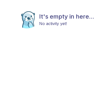
It's empty in here...
No activity yet!