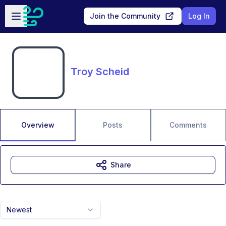
Skip to main content
Open sidebar
Join the Community
Log In
Troy Scheid
Overview
Posts
Comments
Share
Newest