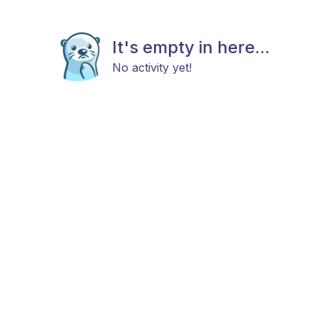
It's empty in here...
No activity yet!