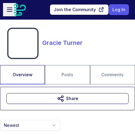
Skip to main content
Open sidebar
Join the Community
Log In
Gracie Turner
Overview
Posts
Comments
Share
Newest