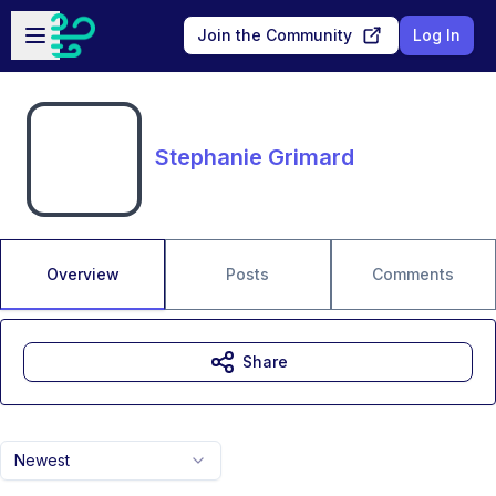
Skip to main content
Open sidebar
Join the Community
Log In
Stephanie Grimard
Overview
Posts
Comments
Share
Newest