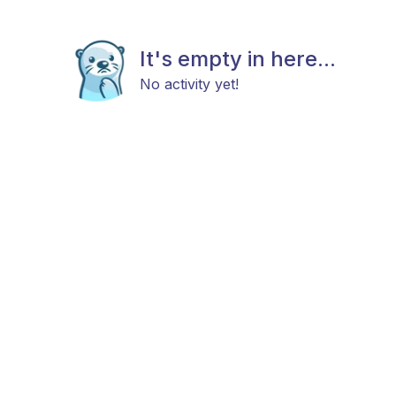
It's empty in here...
No activity yet!