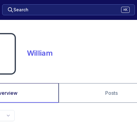
Search
⌘K
William
verview
Posts