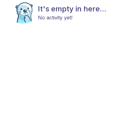
It's empty in here...
No activity yet!