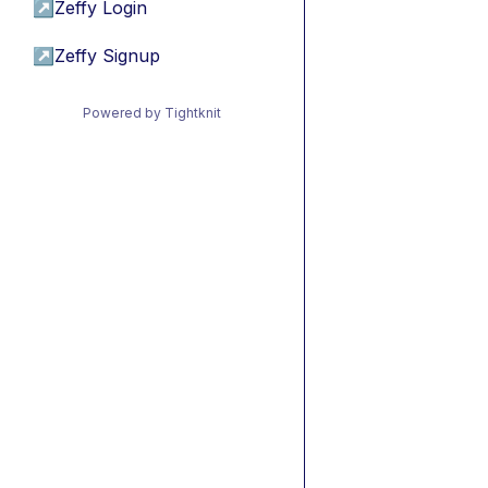
↗
Zeffy Login
↗
Zeffy Signup
Powered by Tightknit