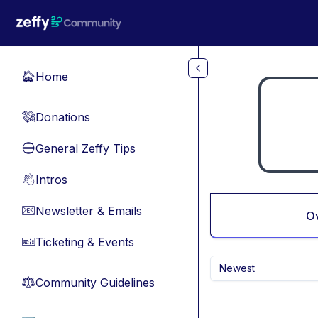
Skip to main content
Home
🏠
Donations
💸
General Zeffy Tips
🔵
Intros
👋
Newsletter & Emails
📧
O
Ticketing & Events
🎫
Newest
Community Guidelines
⚖︎