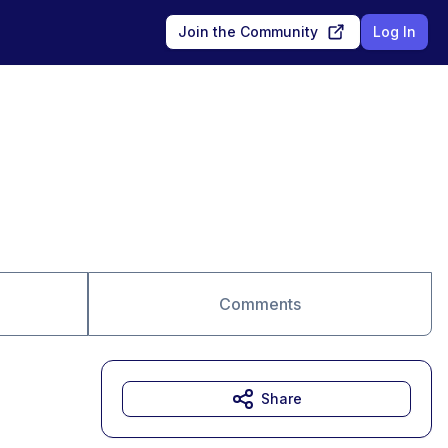
Join the Community
Log In
Comments
Share