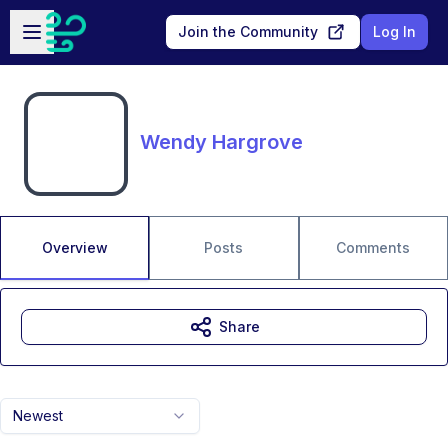
Skip to main content
Open sidebar
Join the Community
Log In
Wendy Hargrove
Overview
Posts
Comments
Share
Newest