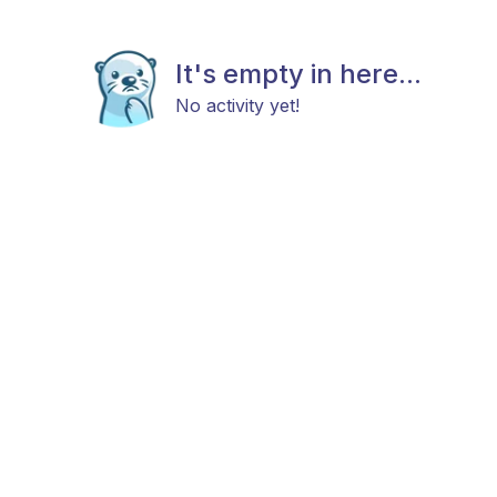
It's empty in here...
No activity yet!