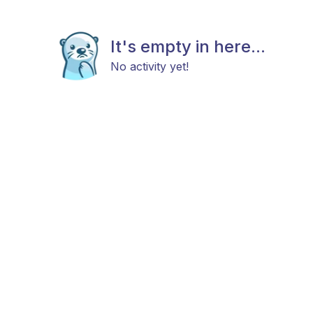
It's empty in here...
No activity yet!