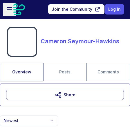
Skip to main content
Open sidebar
Join the Community
Log In
Cameron Seymour-Hawkins
Overview
Posts
Comments
Share
Newest