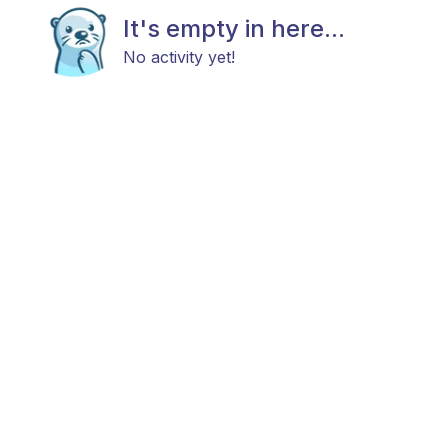
It's empty in here...
No activity yet!