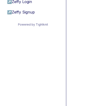
↗
Zeffy Login
↗
Zeffy Signup
Powered by Tightknit