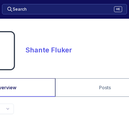
Search
⌘K
Shante Fluker
verview
Posts