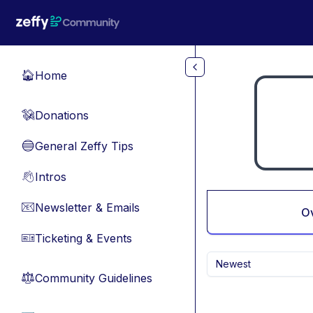
Skip to main content
Home
🏠
Donations
💸
General Zeffy Tips
🔵
Intros
👋
Newsletter & Emails
📧
O
Ticketing & Events
🎫
Newest
Community Guidelines
⚖︎