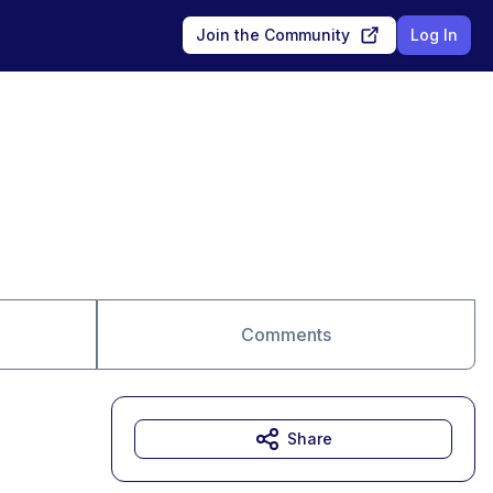
Join the Community
Log In
Comments
Share