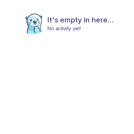
It's empty in here...
No activity yet!