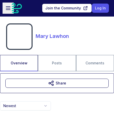
Skip to main content
Open sidebar
Join the Community
Log In
Mary Lawhon
Overview
Posts
Comments
Share
Newest