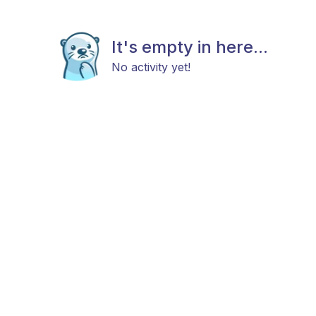
It's empty in here...
No activity yet!