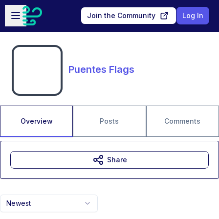
Skip to main content
Open sidebar
Join the Community
Log In
Puentes Flags
Overview
Posts
Comments
Share
Newest