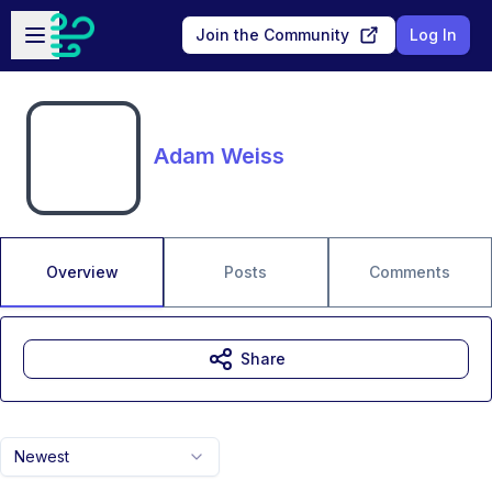
Skip to main content
Open sidebar
Join the Community
Log In
Adam Weiss
Overview
Posts
Comments
Share
Newest