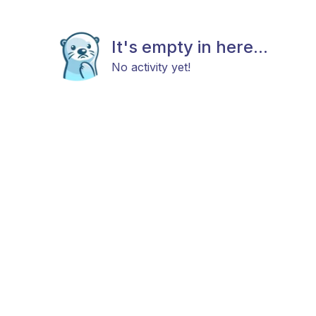
It's empty in here...
No activity yet!