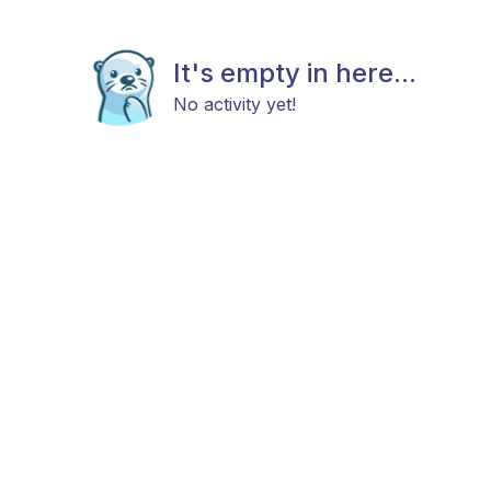
It's empty in here...
No activity yet!