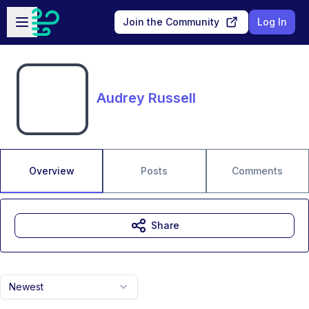
Skip to main content
Open sidebar
Join the Community
Log In
Audrey Russell
Overview
Posts
Comments
Share
Newest