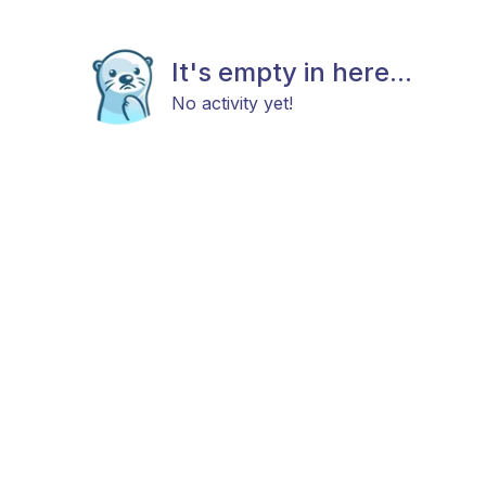
It's empty in here...
No activity yet!