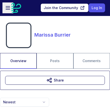
Skip to main content
Open sidebar
Join the Community
Log In
Marissa Burrier
Overview
Posts
Comments
Share
Newest