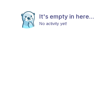
It's empty in here...
No activity yet!