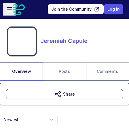
Skip to main content
Open sidebar
Join the Community
Log In
Jeremiah Capule
Overview
Posts
Comments
Share
Newest