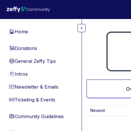
Skip to main content
Home
🏠
Donations
💸
General Zeffy Tips
🔵
Intros
👋
Newsletter & Emails
📧
O
Ticketing & Events
🎫
Newest
Community Guidelines
⚖︎