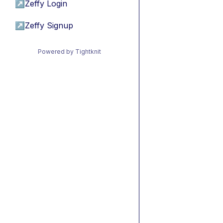
↗
Zeffy Login
↗
Zeffy Signup
Powered by Tightknit