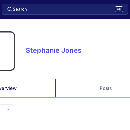
Search
⌘K
Stephanie Jones
verview
Posts