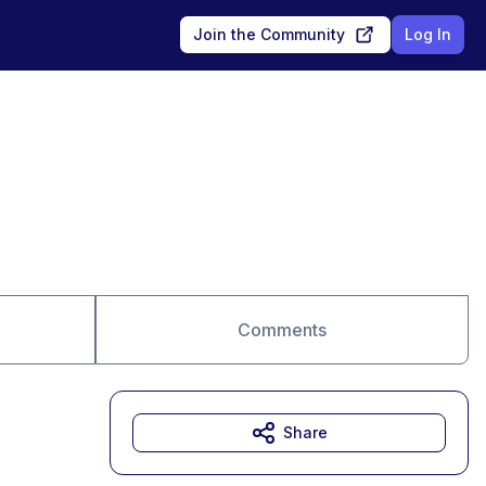
Join the Community
Log In
Comments
Share