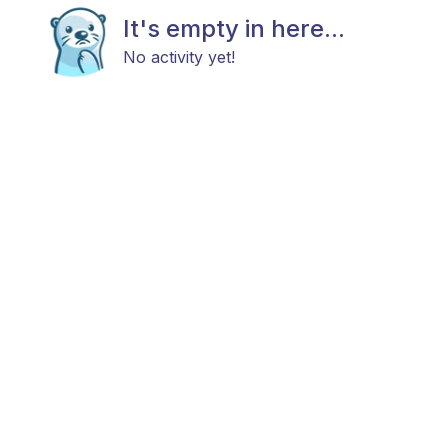
It's empty in here...
No activity yet!