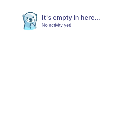
It's empty in here...
No activity yet!