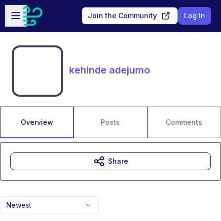
Skip to main content
Open sidebar
Join the Community
Log In
kehinde adejumo
Overview
Posts
Comments
Share
Newest