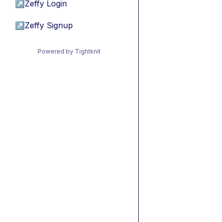
↗
Zeffy Login
↗
Zeffy Signup
Powered by Tightknit