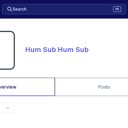
Search
⌘K
Hum Sub Hum Sub
verview
Posts