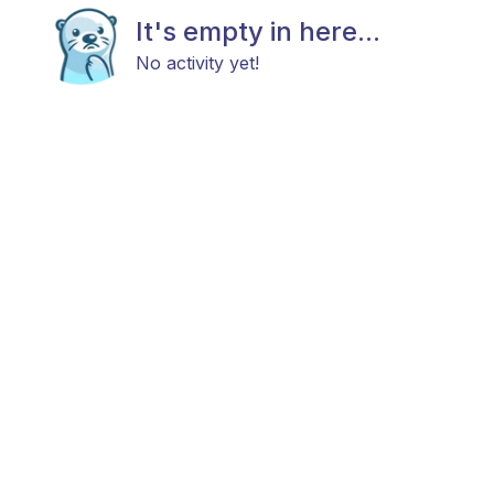
It's empty in here...
No activity yet!