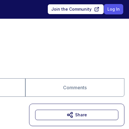
Join the Community
Log In
Comments
Share