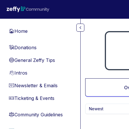
Skip to main content
Home
🏠
Donations
💸
General Zeffy Tips
🔵
Intros
👋
Newsletter & Emails
📧
O
Ticketing & Events
🎫
Newest
Community Guidelines
⚖︎