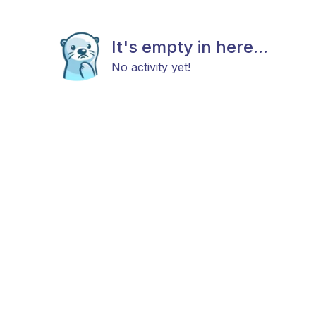
It's empty in here...
No activity yet!