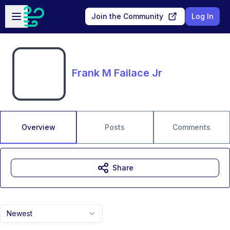
Skip to main content
Open sidebar
Join the Community
Log In
Frank M Failace Jr
Overview
Posts
Comments
Share
Newest