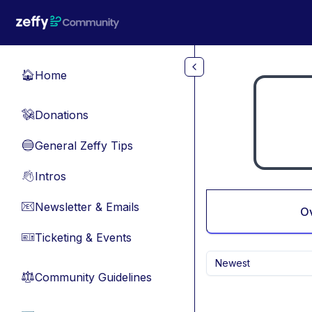
Skip to main content
Home
🏠
Donations
💸
General Zeffy Tips
🔵
Intros
👋
Newsletter & Emails
📧
O
Ticketing & Events
🎫
Newest
Community Guidelines
⚖︎