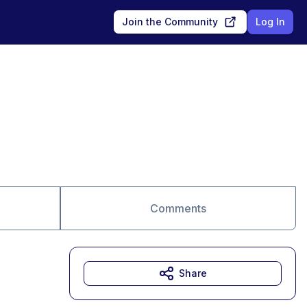
Join the Community
Log In
Comments
Share