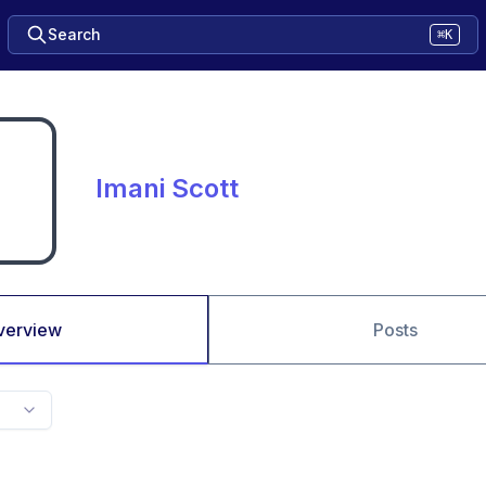
Search
⌘K
Imani Scott
verview
Posts