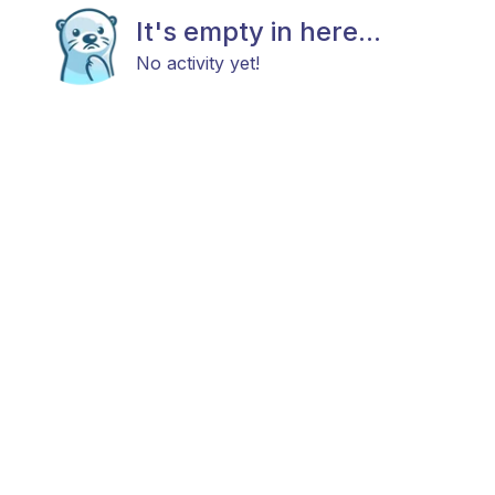
It's empty in here...
No activity yet!