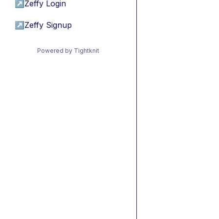
↗
Zeffy Login
↗
Zeffy Signup
Powered by Tightknit