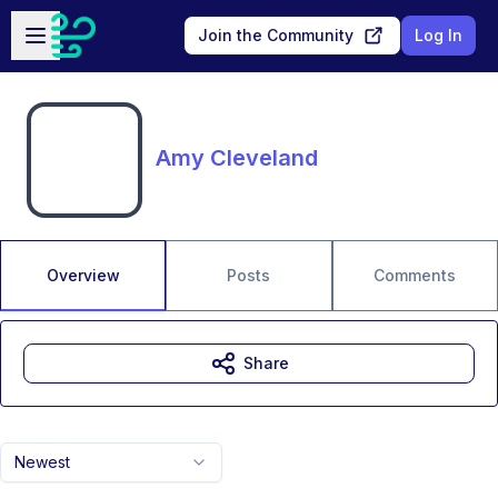
Skip to main content
Open sidebar
Join the Community
Log In
Amy Cleveland
Overview
Posts
Comments
Share
Newest