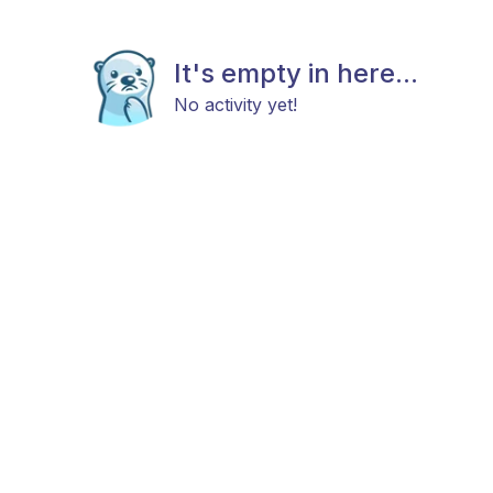
It's empty in here...
No activity yet!