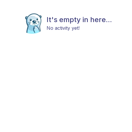
It's empty in here...
No activity yet!