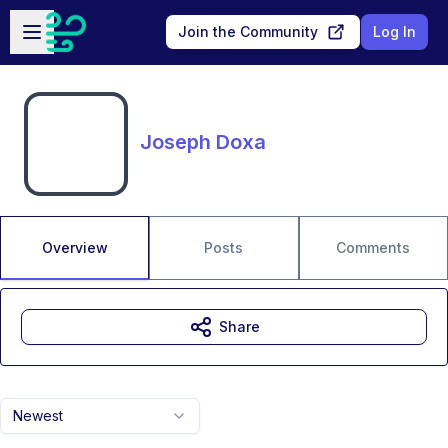
Skip to main content
Open sidebar
Join the Community
Log In
Joseph Doxa
Overview
Posts
Comments
Share
Newest