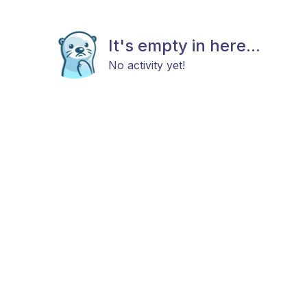
It's empty in here...
No activity yet!