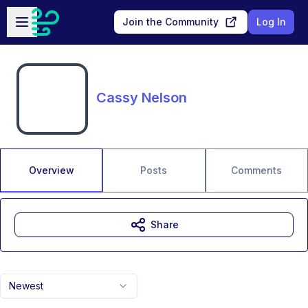
Skip to main content
Open sidebar
Join the Community
Log In
Cassy Nelson
Overview
Posts
Comments
Share
Newest