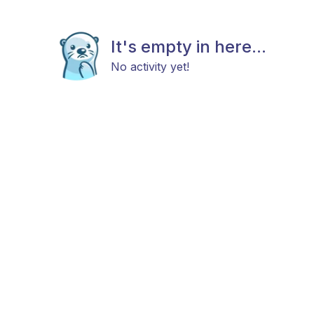
It's empty in here...
No activity yet!