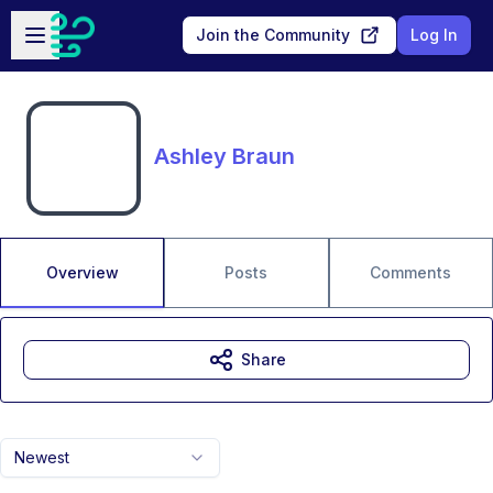
Skip to main content
Open sidebar
Join the Community
Log In
Ashley Braun
Overview
Posts
Comments
Share
Newest