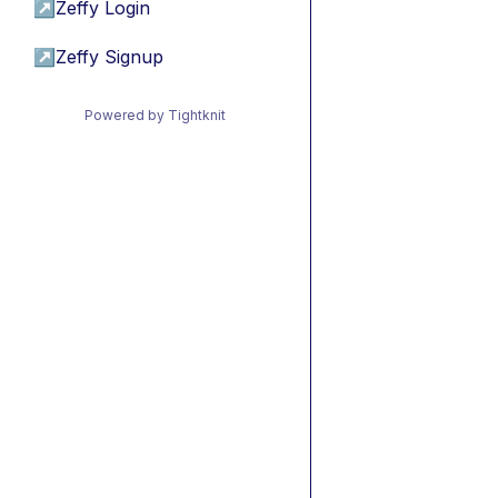
↗
Zeffy Login
↗
Zeffy Signup
Powered by Tightknit