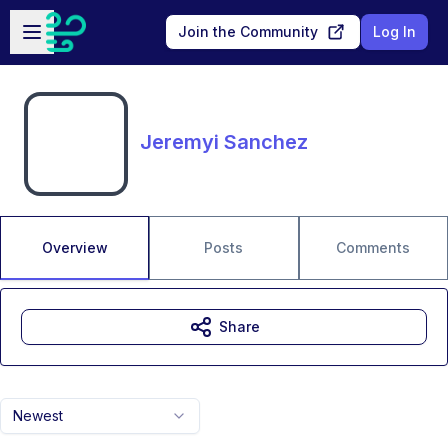
Skip to main content
Open sidebar
Join the Community
Log In
Jeremyi Sanchez
Overview
Posts
Comments
Share
Newest