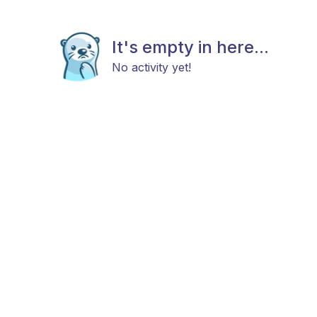
It's empty in here...
No activity yet!