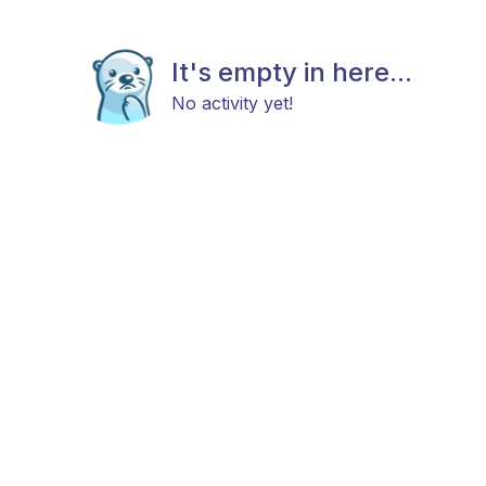
It's empty in here...
No activity yet!