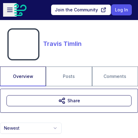
Skip to main content
Open sidebar
Join the Community
Log In
Travis Timlin
Overview
Posts
Comments
Share
Newest