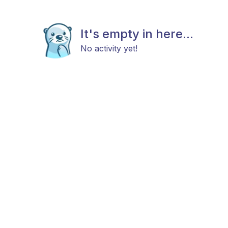
It's empty in here...
No activity yet!