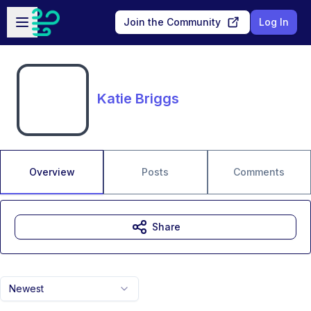
Skip to main content
Open sidebar
Join the Community
Log In
Katie Briggs
Overview
Posts
Comments
Share
Newest