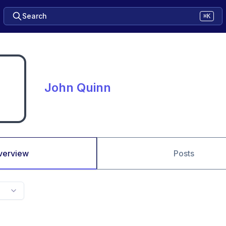
Search
⌘K
John Quinn
verview
Posts