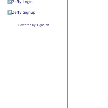
↗
Zeffy Login
↗
Zeffy Signup
Powered by Tightknit