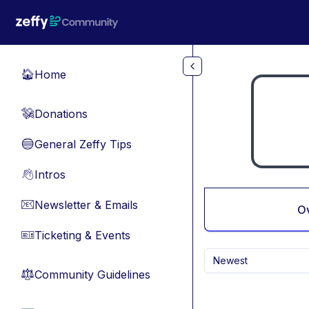
Skip to main content
Home
🏠
Donations
💸
General Zeffy Tips
🔵
Intros
👋
Newsletter & Emails
📧
O
Ticketing & Events
🎫
Newest
Community Guidelines
⚖︎