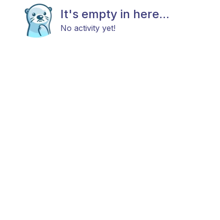
It's empty in here...
No activity yet!