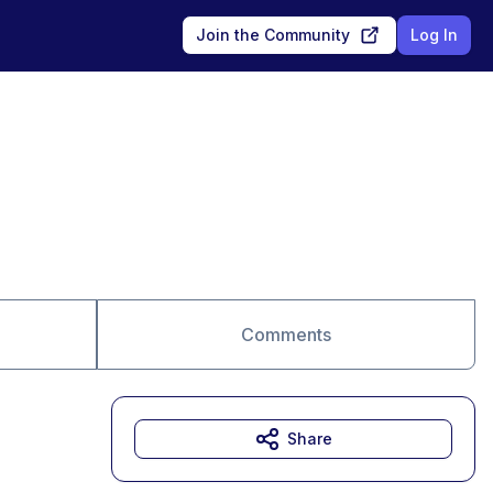
Join the Community
Log In
Comments
Share