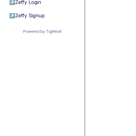
↗
Zeffy Login
↗
Zeffy Signup
Powered by Tightknit