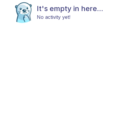
It's empty in here...
No activity yet!