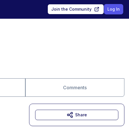
Join the Community
Log In
Comments
Share