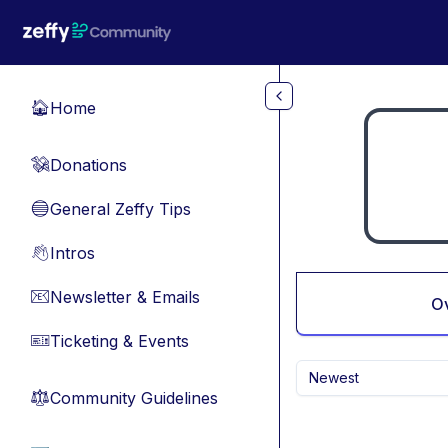
Skip to main content
Home
🏠
Donations
💸
General Zeffy Tips
🔵
Intros
👋
Newsletter & Emails
📧
O
Ticketing & Events
🎫
Newest
Community Guidelines
⚖︎