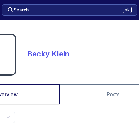
Search
⌘K
Becky Klein
verview
Posts