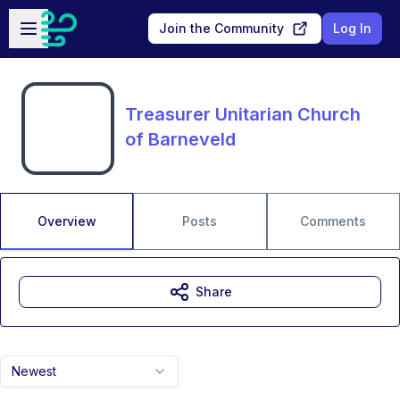
Skip to main content
Open sidebar
Join the Community
Log In
Treasurer Unitarian Church
of Barneveld
Overview
Posts
Comments
Share
Newest