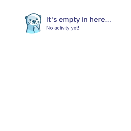
It's empty in here...
No activity yet!