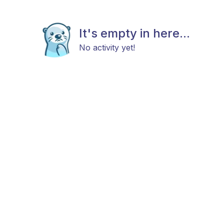
It's empty in here...
No activity yet!