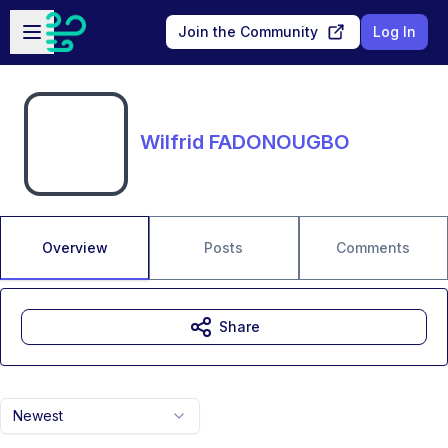
Skip to main content
Open sidebar
Join the Community
Log In
Wilfrid FADONOUGBO
Overview
Posts
Comments
Share
Newest