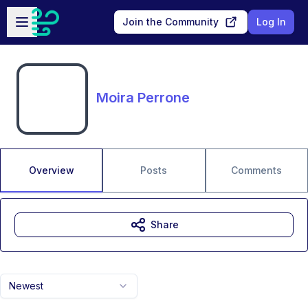
Skip to main content
Open sidebar
Join the Community
Log In
Moira Perrone
Overview
Posts
Comments
Share
Newest