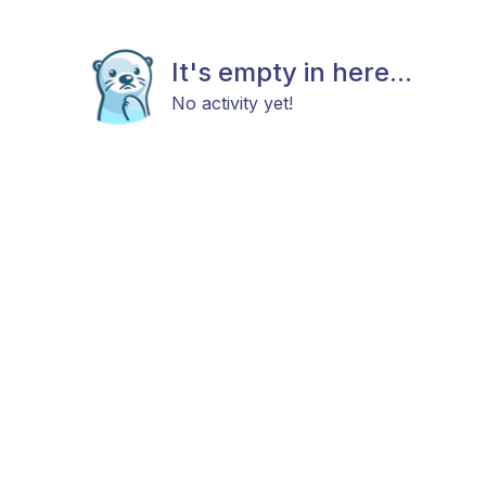
It's empty in here...
No activity yet!