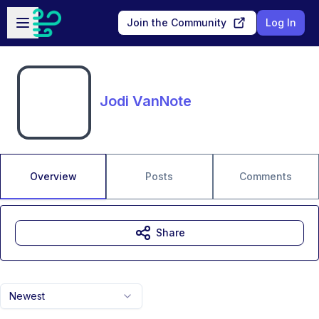
Skip to main content
Open sidebar
Join the Community
Log In
Jodi VanNote
Overview
Posts
Comments
Share
Newest