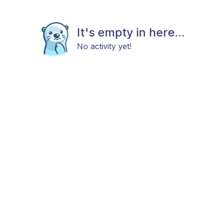
It's empty in here...
No activity yet!