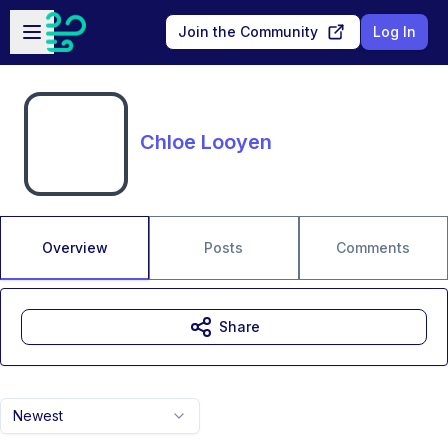
Skip to main content
Open sidebar
Join the Community
Log In
Chloe Looyen
Overview
Posts
Comments
Share
Newest