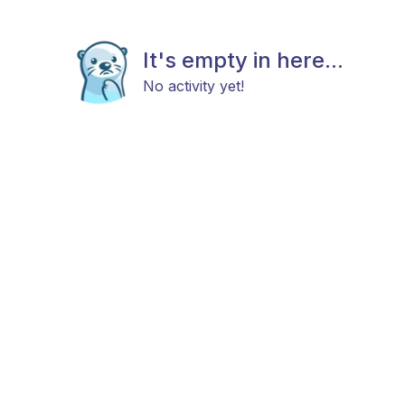
It's empty in here...
No activity yet!