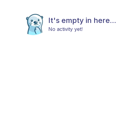
It's empty in here...
No activity yet!