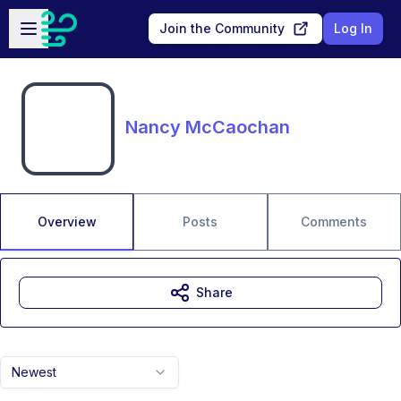
Skip to main content
Open sidebar
Join the Community
Log In
Nancy McCaochan
Overview
Posts
Comments
Share
Newest