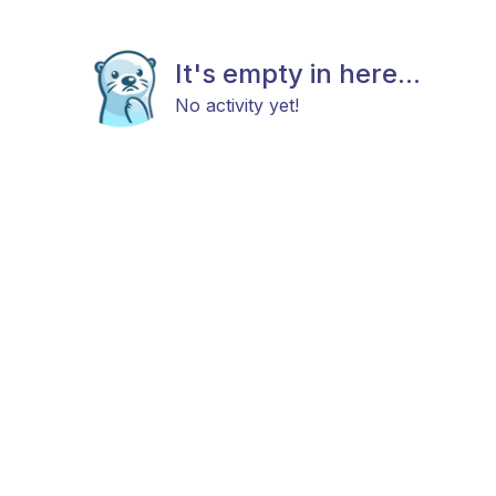
It's empty in here...
No activity yet!