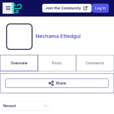
Skip to main content
Open sidebar
Join the Community
Log In
Nechama Ettedgui
Overview
Posts
Comments
Share
Newest