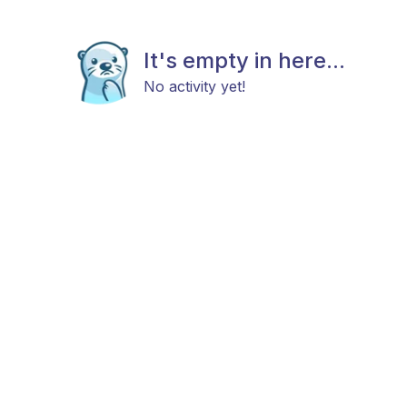
It's empty in here...
No activity yet!