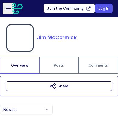
Skip to main content
Open sidebar
Join the Community
Log In
Jim McCormick
Overview
Posts
Comments
Share
Newest