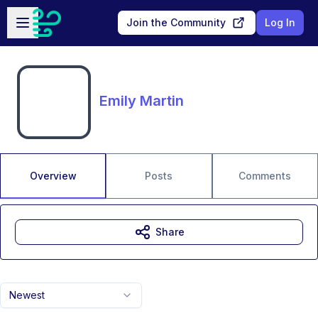
Skip to main content
Open sidebar
Join the Community
Log In
Emily Martin
Overview
Posts
Comments
Share
Newest