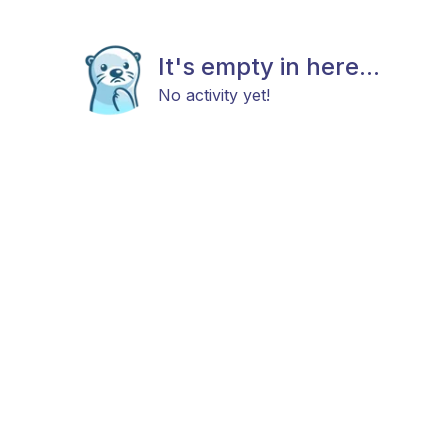
It's empty in here...
No activity yet!